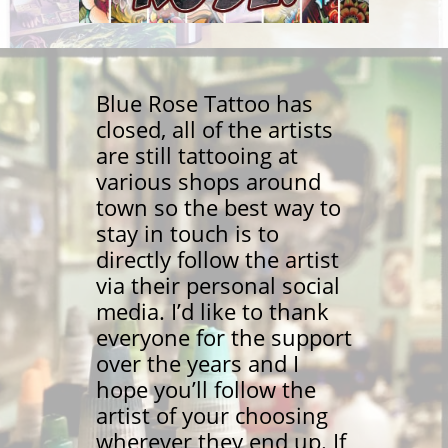
Blue Rose Tattoo has
closed, all of the artists
are still tattooing at
various shops around
town so the best way to
stay in touch is to
directly follow the artist
via their personal social
media. I’d like to thank
everyone for the support
over the years and I
hope you’ll follow the
artist of your choosing
wherever they end up. If