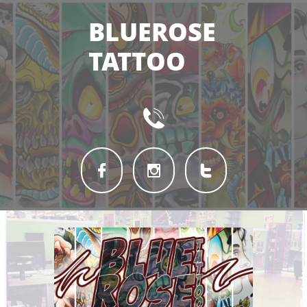
BLUEROSE
TATTOO



