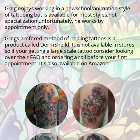
Greg enjoys working in a newschool/animation style
of tattooing but is available for most styles,not
specialization unfortunately, he works by
appointment only.
Gregs prefered method of healing tattoos is a
product called
D
ermSheild
.
It is not available in stores
so if your getting a large scale tattoo consider looking
over their FAQ and ordering a roll before your first
appointment. It's also available on Amazon.