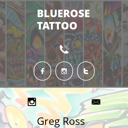
BLUEROSE
TATTOO






Greg Ross